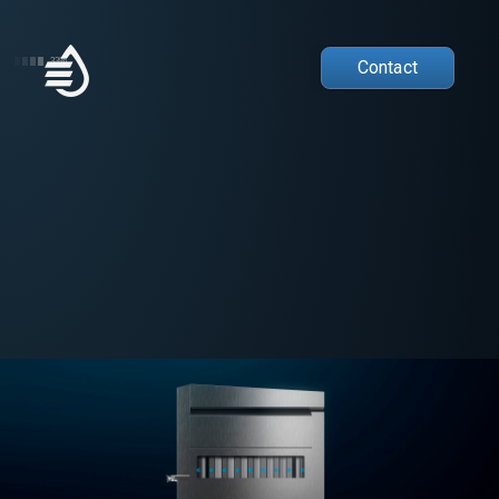
33%
Contact