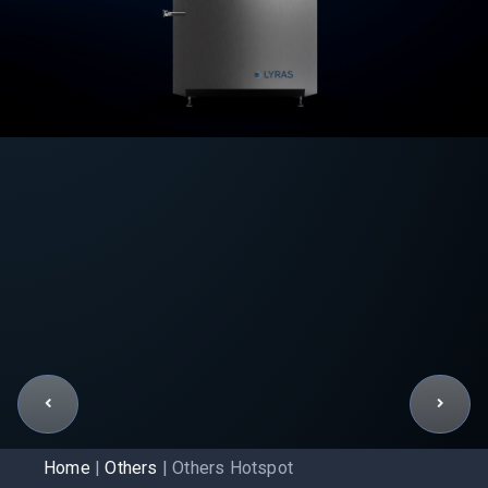
Home
|
Others
|
Others Hotspot